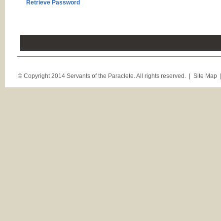
Retrieve Password
© Copyright 2014 Servants of the Paraclete. All rights reserved. |
Site Map