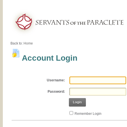
Back to:
Home
Account Login
Username:
Password:
Login
Remember Login