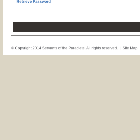
Retrieve Password
© Copyright 2014 Servants of the Paraclete. All rights reserved. |
Site Map