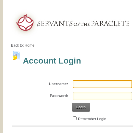
Back to:
Home
Account Login
Username:
Password:
Login
Remember Login