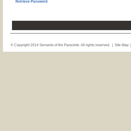
Retrieve Password
© Copyright 2014 Servants of the Paraclete. All rights reserved. |
Site Map