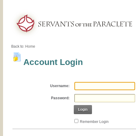
Back to:
Home
Account Login
Username:
Password:
Login
Remember Login