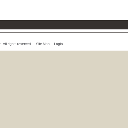
. All rights reserved. |
Site Map
|
Login