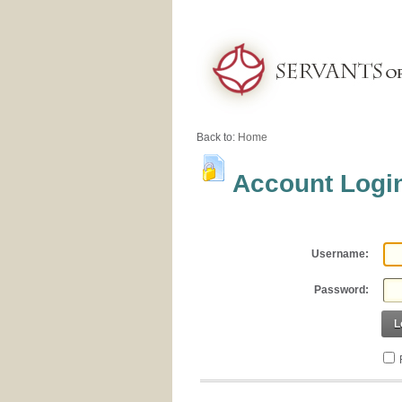
Back to:
Home
Account Logi
Username:
Password:
L