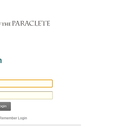
n
ogin
Remember Login