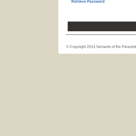
Retrieve Password
© Copyright 2014 Servants of the Paraclete