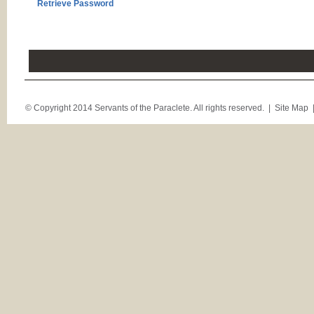
Retrieve Password
© Copyright 2014 Servants of the Paraclete. All rights reserved. |
Site Map