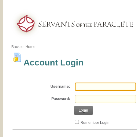
Back to:
Home
Account Login
Username:
Password:
Login
Remember Login